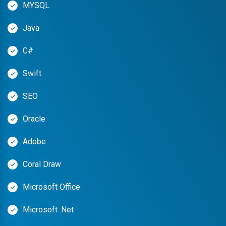
MYSQL
Java
C#
Swift
SEO
Oracle
Adobe
Coral Draw
Microsoft Office
Microsoft .Net