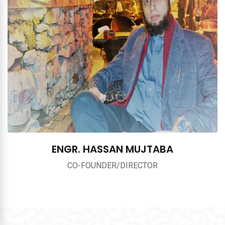
ENGR. HASSAN MUJTABA
CO-FOUNDER/DIRECTOR