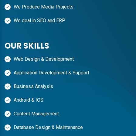
We Produce Media Projects
We deal in SEO and ERP
OUR SKILLS
Web Design & Development
Application Development & Support
Business Analysis
Android & IOS
Content Management
Database Design & Maintenance