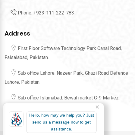
Phone:
+923-111-222-783
Address
First Floor Software Technology Park Canal Road,
Faisalabad, Pakistan.
Sub office Lahore: Nazeer Park, Ghazi Road Defence
Lahore, Pakistan.
Sub office Islamabad: Bewal market G-9 Markez,
Karachi Company Islamabad, Pakistan.
Hello, how may we help you? Just
send us a message now to get
assistance.