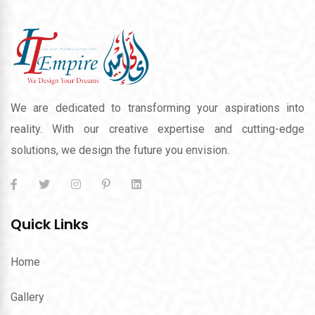
We are dedicated to transforming your aspirations into
reality. With our creative expertise and cutting-edge
solutions, we design the future you envision.
Quick Links
Home
Gallery