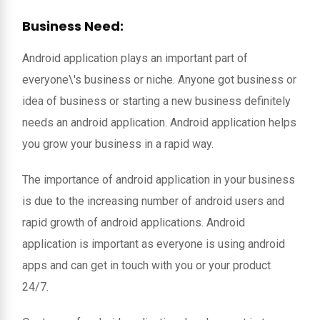
Business Need:
Android application plays an important part of
everyone\'s business or niche. Anyone got business or
idea of business or starting a new business definitely
needs an android application. Android application helps
you grow your business in a rapid way.
The importance of android application in your business
is due to the increasing number of android users and
rapid growth of android applications. Android
application is important as everyone is using android
apps and can get in touch with you or your product
24/7.