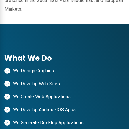
presence in the South East Asia, Middle East and European
Markets.
What We Do
We Design Graphics
We Develop Web Sites
We Create Web Applications
We Develop Android/IOS Apps
We Generate Desktop Applications