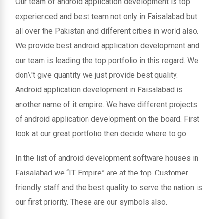
Our team of android application development is top
experienced and best team not only in Faisalabad but
all over the Pakistan and different cities in world also.
We provide best android application development and
our team is leading the top portfolio in this regard. We
don\'t give quantity we just provide best quality.
Android application development in Faisalabad is
another name of it empire. We have different projects
of android application development on the board. First
look at our great portfolio then decide where to go.
In the list of android development software houses in
Faisalabad we “IT Empire” are at the top. Customer
friendly staff and the best quality to serve the nation is
our first priority. These are our symbols also.