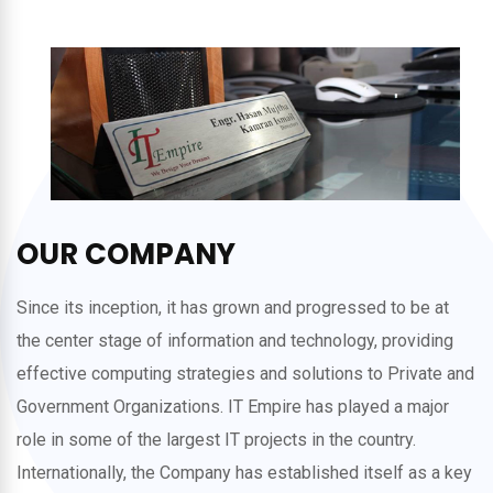
OUR COMPANY
Since its inception, it has grown and progressed to be at
the center stage of information and technology, providing
effective computing strategies and solutions to Private and
Government Organizations. IT Empire has played a major
role in some of the largest IT projects in the country.
Internationally, the Company has established itself as a key