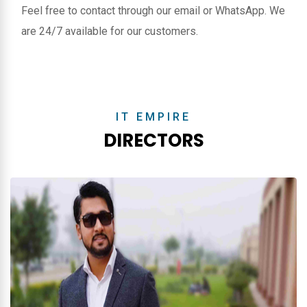
Feel free to contact through our email or WhatsApp. We
are 24/7 available for our customers.
IT EMPIRE
DIRECTORS