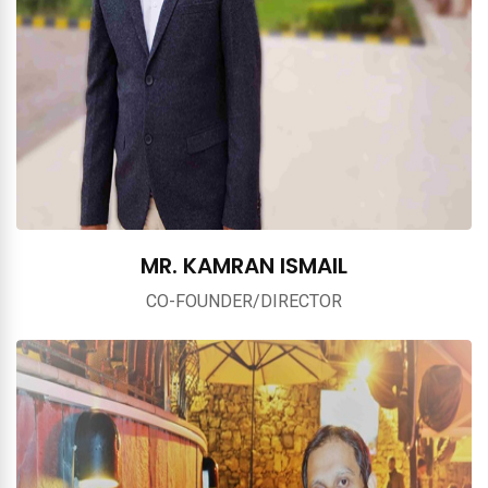
MR. KAMRAN ISMAIL
CO-FOUNDER/DIRECTOR