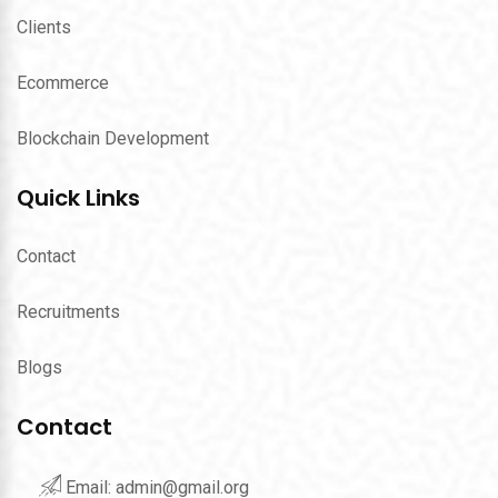
Clients
Ecommerce
Blockchain Development
Quick Links
Contact
Recruitments
Blogs
Contact
Email:
admin@gmail.org