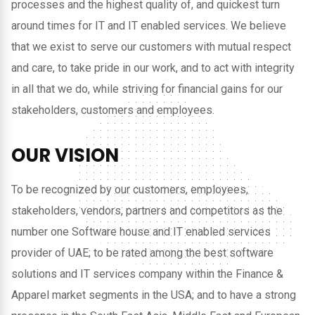
processes and the highest quality of, and quickest turn
around times for IT and IT enabled services. We believe
that we exist to serve our customers with mutual respect
and care, to take pride in our work, and to act with integrity
in all that we do, while striving for financial gains for our
stakeholders, customers and employees.
OUR VISION
To be recognized by our customers, employees,
stakeholders, vendors, partners and competitors as the
number one Software house and IT enabled services
provider of UAE; to be rated among the best software
solutions and IT services company within the Finance &
Apparel market segments in the USA; and to have a strong