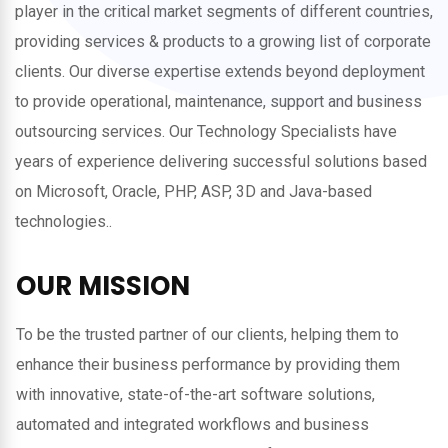
player in the critical market segments of different countries,
providing services & products to a growing list of corporate
clients. Our diverse expertise extends beyond deployment
to provide operational, maintenance, support and business
outsourcing services. Our Technology Specialists have
years of experience delivering successful solutions based
on Microsoft, Oracle, PHP, ASP, 3D and Java-based
technologies..
OUR MISSION
To be the trusted partner of our clients, helping them to
enhance their business performance by providing them
with innovative, state-of-the-art software solutions,
automated and integrated workflows and business