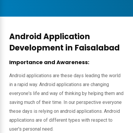
Android Application
Development in Faisalabad
Importance and Awareness:
Android applications are these days leading the world
in a rapid way. Android applications are changing
everyone's life and way of thinking by helping them and
saving much of their time. In our perspective everyone
these days is relying on android applications. Android
applications are of different types with respect to
user's personal need.