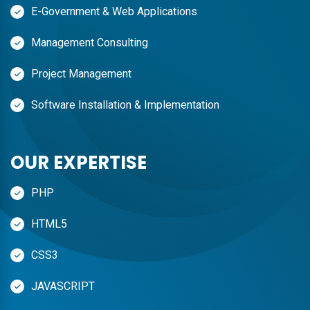
E-Government & Web Applications
Management Consulting
Project Management
Software Installation & Implementation
OUR EXPERTISE
PHP
HTML5
CSS3
JAVASCRIPT