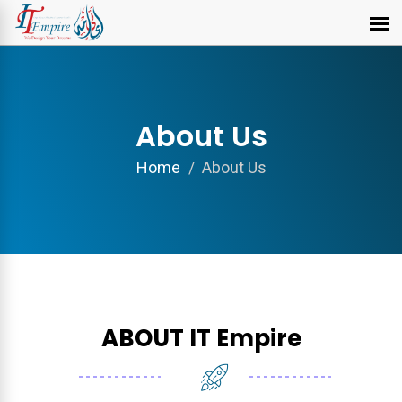
About Us
Home
About Us
ABOUT IT Empire