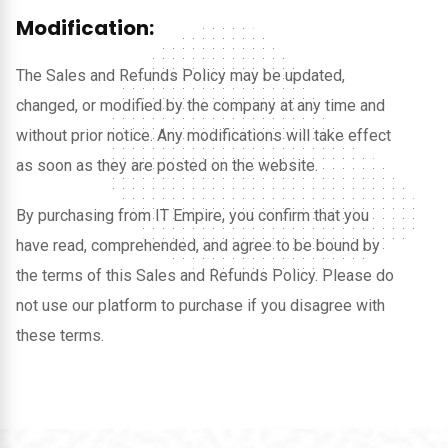
Modification:
The Sales and Refunds Policy may be updated,
changed, or modified by the company at any time and
without prior notice. Any modifications will take effect
as soon as they are posted on the website.
By purchasing from IT Empire, you confirm that you
have read, comprehended, and agree to be bound by
the terms of this Sales and Refunds Policy. Please do
not use our platform to purchase if you disagree with
these terms.