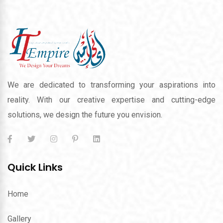
We are dedicated to transforming your aspirations into
reality. With our creative expertise and cutting-edge
solutions, we design the future you envision.
Quick Links
Home
Gallery