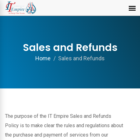
Sales and Refunds
Home
Sales and Refunds
The purpose of the IT Empire Sales and Refunds
Policy is to make clear the rules and regulations about
the purchase and payment of services from our