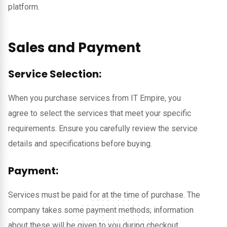
platform.
Sales and Payment
Service Selection:
When you purchase services from IT Empire, you
agree to select the services that meet your specific
requirements. Ensure you carefully review the service
details and specifications before buying.
Payment:
Services must be paid for at the time of purchase. The
company takes some payment methods; information
about these will be given to you during checkout.