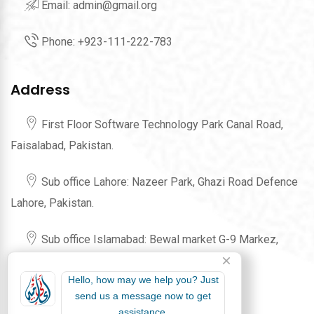
Email:
admin@gmail.org
Phone:
+923-111-222-783
Address
First Floor Software Technology Park Canal Road,
Faisalabad, Pakistan.
Sub office Lahore: Nazeer Park, Ghazi Road Defence
Lahore, Pakistan.
Sub office Islamabad: Bewal market G-9 Markez,
Karachi Company Islamabad, Pakistan.
Hello, how may we help you? Just
send us a message now to get
assistance.