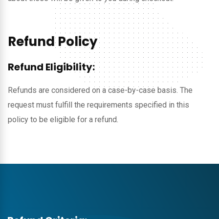
Refund Policy
Refund Eligibility:
Refunds are considered on a case-by-case basis. The
request must fulfill the requirements specified in this
policy to be eligible for a refund.