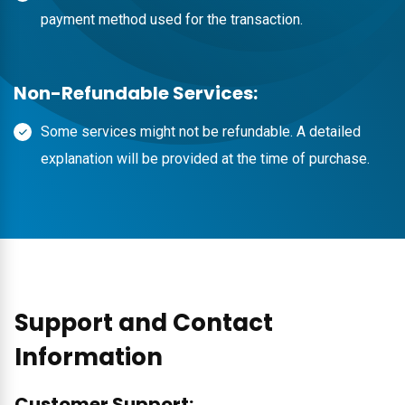
payment method used for the transaction.
Non-Refundable Services:
Some services might not be refundable. A detailed
explanation will be provided at the time of purchase.
Support and Contact
Information
Customer Support: