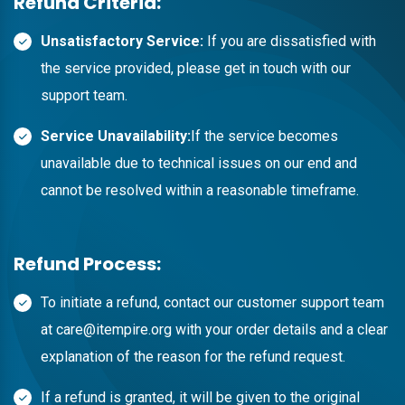
Refund Criteria:
Unsatisfactory Service:
If you are dissatisfied with
the service provided, please get in touch with our
support team.
Service Unavailability:
If the service becomes
unavailable due to technical issues on our end and
cannot be resolved within a reasonable timeframe.
Refund Process:
To initiate a refund, contact our customer support team
at
care@itempire.org
with your order details and a clear
explanation of the reason for the refund request.
If a refund is granted, it will be given to the original