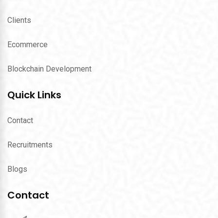
Clients
Ecommerce
Blockchain Development
Quick Links
Contact
Recruitments
Blogs
Contact