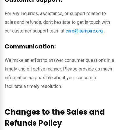
For any inquiries, assistance, or support related to
sales and refunds, don't hesitate to get in touch with
our customer support team at
care@itempire.org
.
Communication:
We make an effort to answer consumer questions in a
timely and effective manner. Please provide as much
information as possible about your concern to
facilitate a timely resolution.
Changes to the Sales and
Refunds Policy