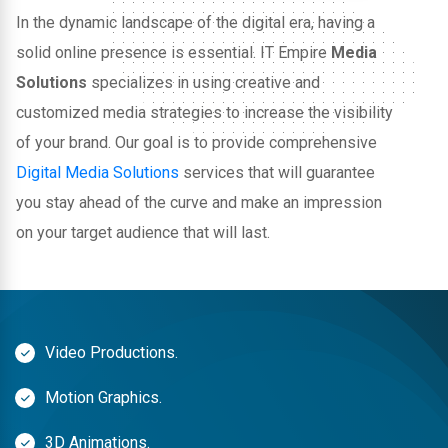
In the dynamic landscape of the digital era, having a
solid online presence is essential. IT Empire
Media
Solutions
specializes in using creative and
customized media strategies to increase the visibility
of your brand. Our goal is to provide comprehensive
Digital Media Solutions
services that will guarantee
you stay ahead of the curve and make an impression
on your target audience that will last.
Video Productions.
Motion Graphics.
3D Animations.