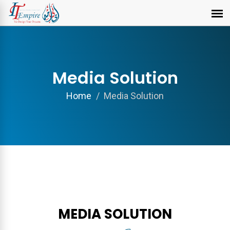
Media Solution
Home
Media Solution
MEDIA SOLUTION