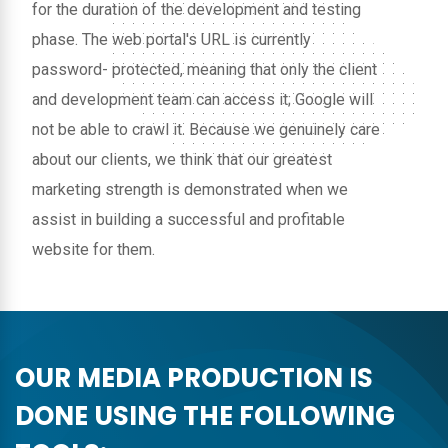
for the duration of the development and testing
phase. The web portal's URL is currently
password- protected, meaning that only the client
and development team can access it; Google will
not be able to crawl it. Because we genuinely care
about our clients, we think that our greatest
marketing strength is demonstrated when we
assist in building a successful and profitable
website for them.
OUR MEDIA PRODUCTION IS
DONE USING THE FOLLOWING