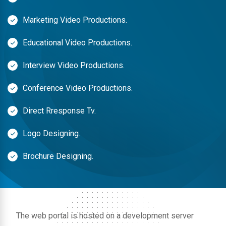
Marketing Video Productions.
Educational Video Productions.
Interview Video Productions.
Conference Video Productions.
Direct Rresponse Tv.
Logo Designing.
Brochure Designing.
The web portal is hosted on a development server