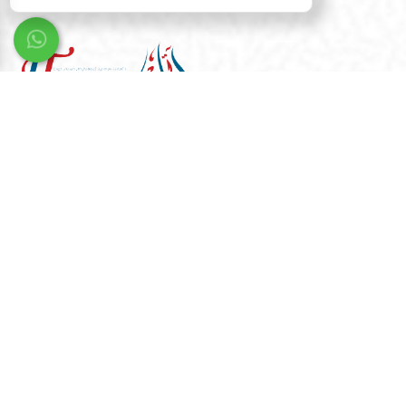
We are dedicated to transforming your aspirations into
reality. With our creative expertise and cutting-edge
solutions, we design the future you envision.
Quick Links
Home
Gallery