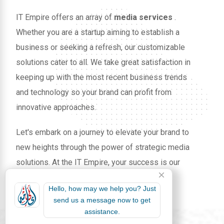
IT Empire offers an array of
media services
.
Whether you are a startup aiming to establish a
business or seeking a refresh, our customizable
solutions cater to all. We take great satisfaction in
keeping up with the most recent business trends
and technology so your brand can profit from
innovative approaches.
Let's embark on a journey to elevate your brand to
new heights through the power of strategic media
solutions. At the IT Empire, your success is our
mission.
Hello, how may we help you? Just
send us a message now to get
assistance.