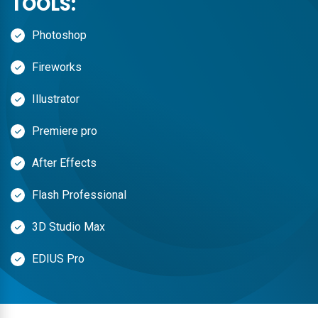
TOOLS:
Photoshop
Fireworks
Illustrator
Premiere pro
After Effects
Flash Professional
3D Studio Max
EDIUS Pro