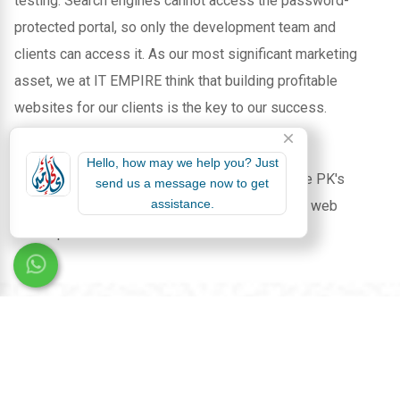
testing. Search engines cannot access the password-
protected portal, so only the development team and
clients can access it. As our most significant marketing
asset, we at IT EMPIRE think that building profitable
websites for our clients is the key to our success.
Select IT EMPIRE, a prominent player among
Hello, how may we help you? Just
Software Houses in PK
, to lead the way in the PK's
send us a message now to get
assistance.
digital landscape with unmatched software and web
development services.