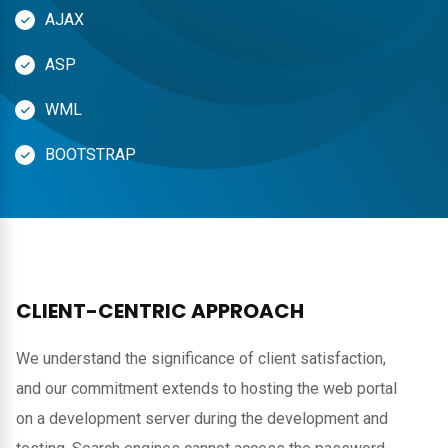
AJAX
ASP
WML
BOOTSTRAP
CLIENT-CENTRIC APPROACH
We understand the significance of client satisfaction,
and our commitment extends to hosting the web portal
on a development server during the development and