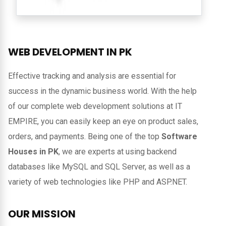
WEB DEVELOPMENT IN
PK
Effective tracking and analysis are essential for
success in the dynamic business world. With the help
of our complete web development solutions at IT
EMPIRE, you can easily keep an eye on product sales,
orders, and payments. Being one of the top
Software
Houses in PK
, we are experts at using backend
databases like MySQL and SQL Server, as well as a
variety of web technologies like PHP and ASP.NET.
OUR MISSION