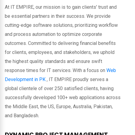
At IT EMPIRE, our mission is to gain clients' trust and
be essential partners in their success. We provide
cutting-edge software solutions, prioritizing workflow
and process automation to optimize corporate
outcomes. Committed to delivering financial benefits
for clients, employees, and stakeholders, we uphold
the highest quality standards and ensure swift
response times for IT services. With a focus on
Web
Development in PK
, IT EMPIRE proudly serves a
global clientele of over 250 satisfied clients, having
successfully developed 100+ web applications across
the Middle East, the US, Europe, Australia, Pakistan,
and Bangladesh.
DYNAMIC PROJECT MANAGEMENT