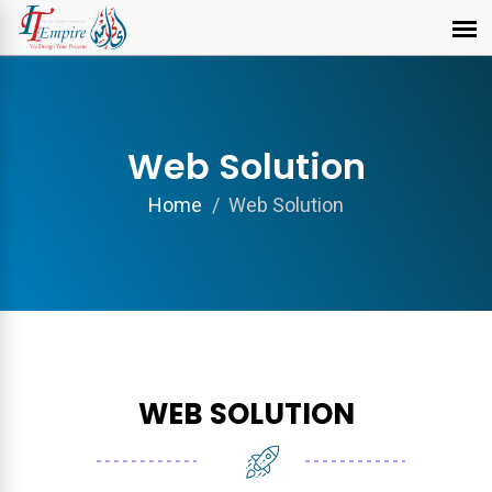
Web Solution
Home
Web Solution
WEB SOLUTION