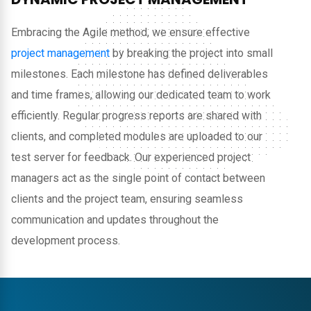
Embracing the Agile method, we ensure effective
project management
by breaking the project into small
milestones. Each milestone has defined deliverables
and time frames, allowing our dedicated team to work
efficiently. Regular progress reports are shared with
clients, and completed modules are uploaded to our
test server for feedback. Our experienced project
managers act as the single point of contact between
clients and the project team, ensuring seamless
communication and updates throughout the
development process.