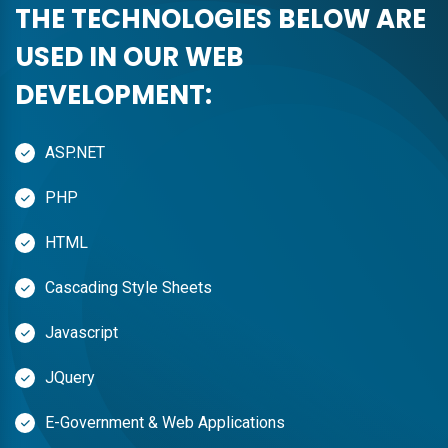
THE TECHNOLOGIES BELOW ARE
USED IN OUR WEB
DEVELOPMENT:
ASP.NET
PHP
HTML
Cascading Style Sheets
Javascript
JQuery
E-Government & Web Applications